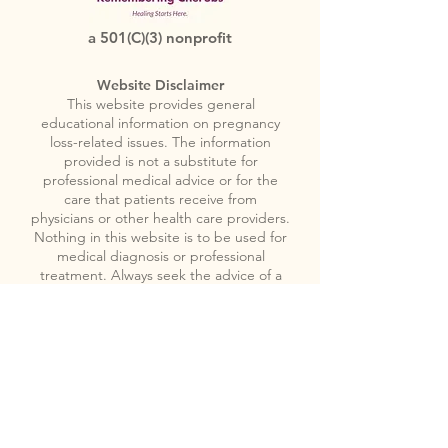
a 501(C)(3) nonprofit
Website Disclaimer
This website provides general
educational information on pregnancy
loss-related issues. The information
provided is not a substitute for
professional medical advice or for the
care that patients receive from
physicians or other health care providers.
Nothing in this website is to be used for
medical diagnosis or professional
treatment. Always seek the advice of a
physician or other licensed health care
provider if you have any questions
regarding pregnancy loss related issues.
You should not disregard medical
advice, or delay seeking medical advice,
because of something you encounter in
this website.
Please note
: Remembering
Cherubs does not provide emergency or
crisis services. If you or someone you