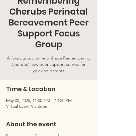
Remembering
Cherubs Perinatal
Bereavement Peer
Support Focus
Group
A focus group to help shape Remembering
Cherubs' new peer support service for
grieving parents
Time & Location
May 03, 2025, 11:00 AM – 12:30 PM
Virtual Event Via Zoom
About the event