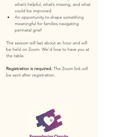
what’s helpful, what’s missing, and what 
could be improved
An opportunity to shape something 
meaningful for families navigating 
perinatal grief
The session will last about an hour and will 
be held on Zoom. We’d love to have you at 
the table.
Registration is required. 
The Zoom link will 
be sent after registration.