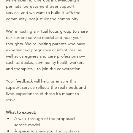
Remembering Cherubs is developing a 
perinatal bereavement peer support 
service, and we want to build it 
with
 the 
community, not just 
for
 the community.
We’re hosting a virtual focus group to share 
our current service model and hear your 
thoughts. We’re inviting parents who have 
experienced pregnancy or infant loss, as 
well as caregivers and care professionals—
such as doulas, community health workers, 
and therapists—to join the conversation.
Your feedback will help us ensure this 
support service reflects the real needs and 
lived experiences of those it’s meant to 
serve.
What to expect:
A walk-through of the proposed 
service model
A space to share your thoughts on 