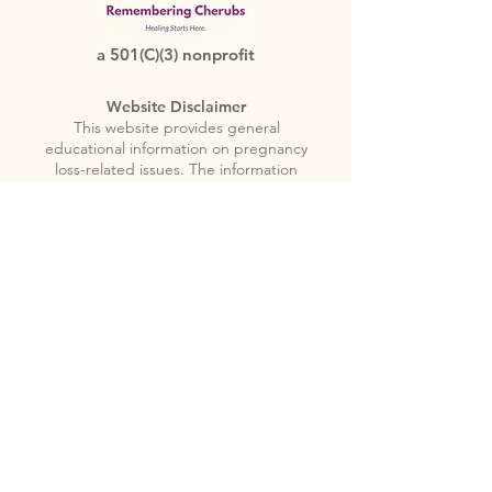
a 501(C)(3) nonprofit
Website Disclaimer
This website provides general
educational information on pregnancy
loss-related issues. The information
provided is not a substitute for
professional medical advice or for the
care that patients receive from
physicians or other health care providers.
Nothing in this website is to be used for
medical diagnosis or professional
treatment. Always seek the advice of a
physician or other licensed health care
provider if you have any questions
regarding pregnancy loss related issues.
You should not disregard medical
advice, or delay seeking medical advice,
because of something you encounter in
this website.
Please note
: Remembering
Cherubs does not provide emergency or