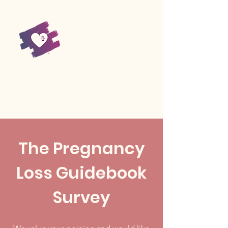
The Pregnancy
Loss Guidebook
Survey