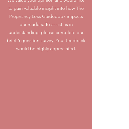
We value your opinion and would like
to gain valuable insight into how The
Pregnancy Loss Guidebook impacts
our readers. To assist us in
understanding, please complete our
brief 6-question survey. Your feedback
would be highly appreciated.