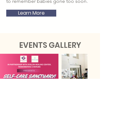
to remember babies gone too soon.
Learn More
EVENTS GALLERY