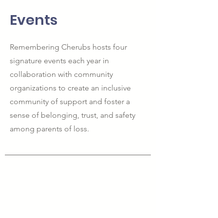
Events
Remembering Cherubs hosts four
signature events each year in
collaboration with community
organizations to create an inclusive
community of support and foster a
sense of belonging, trust, and safety
among parents of loss.