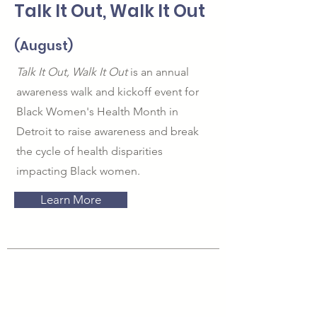
Talk It Out, Walk It Out
(August)
Talk It Out, Walk It Out
is an annual
awareness walk and kickoff event for
Black Women's Health Month in
Detroit to raise awareness and break
the cycle of health disparities
impacting Black women.
Learn More