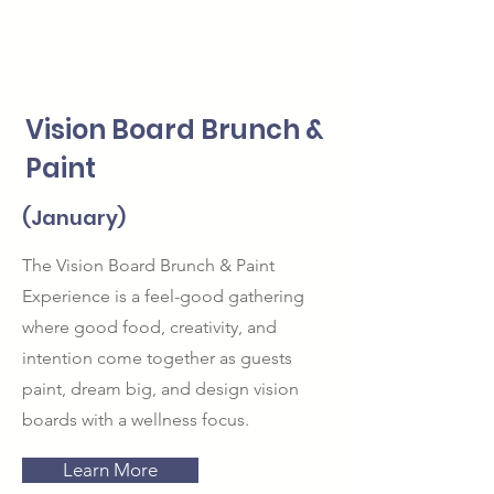
Vision Board Brunch &
Paint
(January)
The Vision Board Brunch & Paint
Experience is a feel-good gathering
where good food, creativity, and
intention come together as guests
paint, dream big, and design vision
boards with a wellness focus.
Learn More