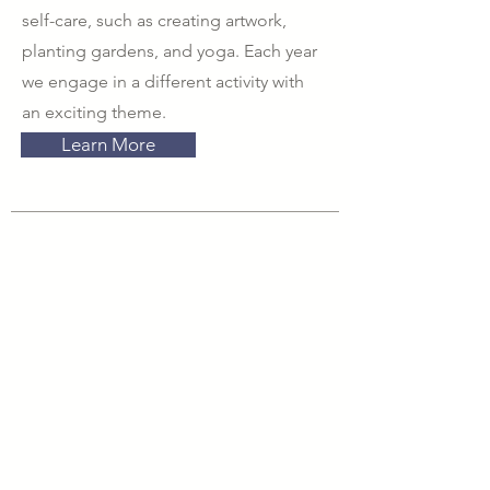
self-care, such as creating artwork,
planting gardens, and yoga. Each year
we engage in a different activity with
an exciting theme.
Learn More