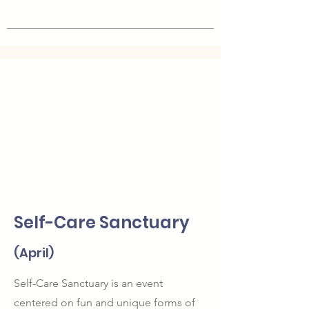
Self-Care Sanctuary
(April)
Self-Care Sanctuary is an event
centered on fun and unique forms of