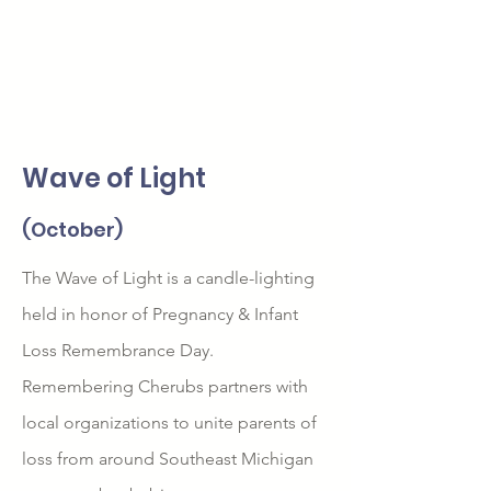
Wave of Light
(October)
The Wave of Light is a candle-lighting
held in honor of Pregnancy & Infant
Loss Remembrance Day.
Remembering Cherubs partners with
local organizations to unite parents of
loss from around Southeast Michigan