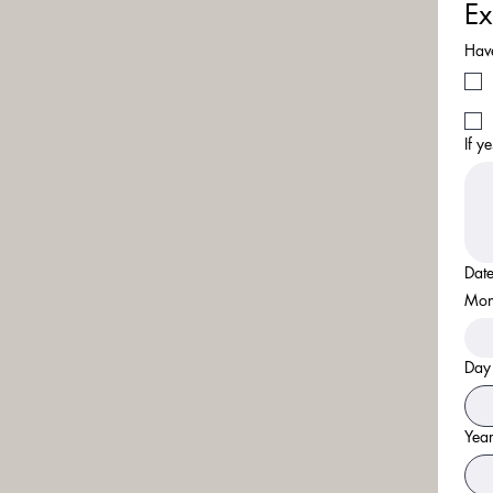
Ex
Have
If y
Date
Mon
Day
Yea