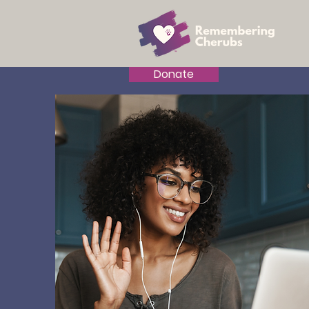
Donate