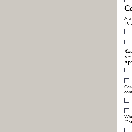
Co
Are 
10-p
(Eac
Are 
supp
Can 
cons
When
(Che