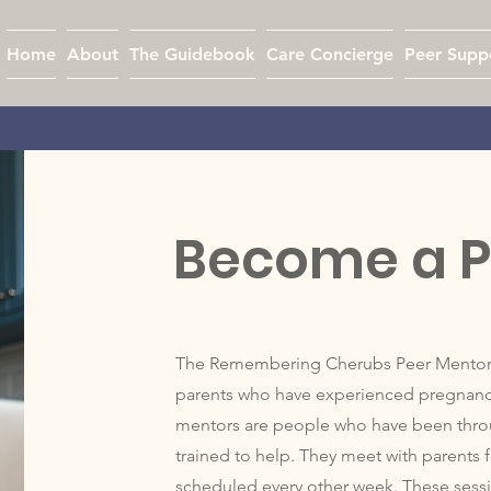
Home
About
The Guidebook
Care Concierge
Peer Supp
Become a P
The Remembering Cherubs Peer Mentor Se
parents who have experienced pregnancy 
mentors are people who have been thro
trained to help. They meet with parents fo
scheduled every other week. These sessio