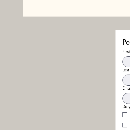
Pe
Fir
Las
Ema
Do y