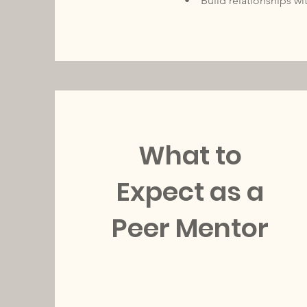
• Build relationships w
What to
Expect as a
Peer Mentor