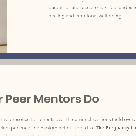
parents a safe space to talk, feel under
healing and emotional well-being.
 Peer Mentors Do
ive presence for parents over three virtual sessions (held ever
ir experience and explore helpful tools like
The Pregnancy L