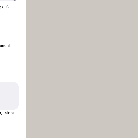
s. A 
vement
, infant