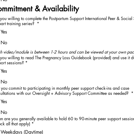
mmitment & Availability
you willing to complete the Postpartum Support International Peer & Social
art training series?
*
Yes
No
h video/module is between 1-2 hours and can be viewed at your own pac
you willing to read The Pregnancy Loss Guidebook (provided) and use it d
ort sessions?
*
Yes
No
you commit to participating in monthly peer support check-ins and case
ultations with our Oversight + Advisory Support Committee as needed?
*
Yes
No
 are you generally available to hold 60 to 90-minute peer support sessio
ck all that apply)
*
Weekdays (Daytime)