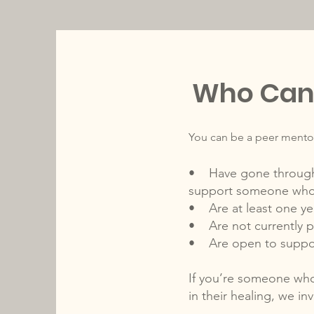
Who Can 
You can be a peer mentor
• Have gone through pr
support someone who
• Are at least one ye
• Are not currently 
• Are open to support
If you’re someone who
in their healing, we in