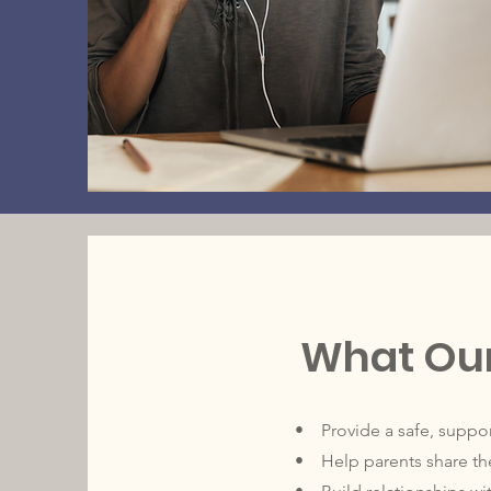
What Our
• Provide a safe, support
• Help parents share the