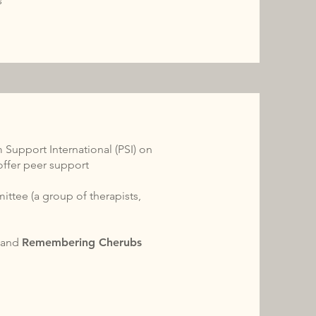
s
 Support International (PSI) on
offer peer support
ttee (a group of therapists,
I
and
Remembering Cherubs