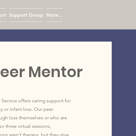
ort
Support Group
More...
eer Mentor
rvice offers caring support for
or infant loss. Our peer
ugh loss themselves or who are
r three virtual sessions,
ns aren't therapy, but they give