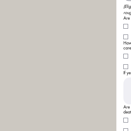
(Eli
roug
Are 
Have
care
If y
Are 
deat