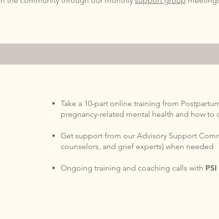
ith the community through our monthly
support group
meeting
Take a 10-part online training from Postpartum
pregnancy-related mental health and how to 
Get support from our Advisory Support Commi
counselors, and grief experts) when needed
Ongoing training and coaching calls with
PS