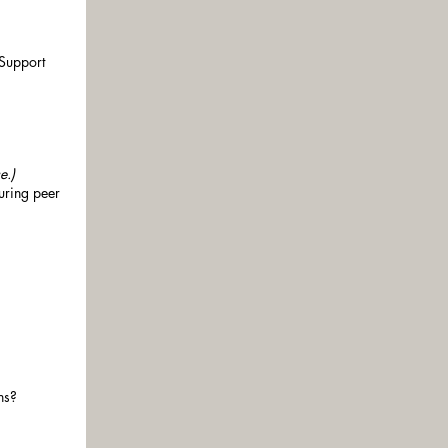
 Support
e.)
uring peer
ns?