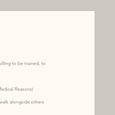
lling to be trained, to
Medical Reasons)
 walk alongside others