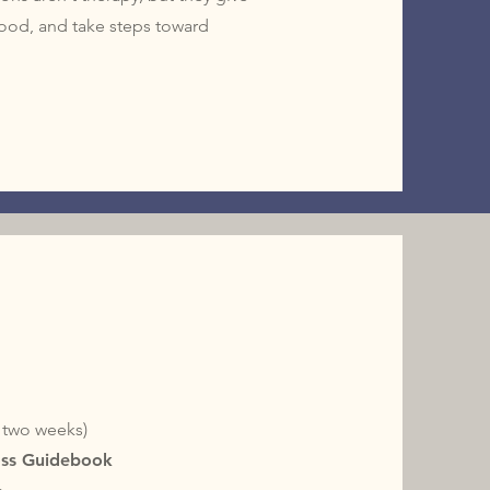
stood, and take steps toward
y two weeks)
oss Guidebook