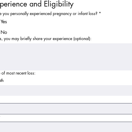
perience and Eligibility
 you personally experienced pregnancy or infant loss?
*
Yes
No
es, you may briefly share your experience (optional):
 of most recent loss:
th
r