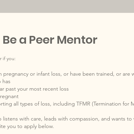
Be a Peer Mentor
 if you:
egnancy or infant loss, or have been trained, or are wi
 has
ar past your most recent loss
pregnant
ing all types of loss, including TFMR (Termination for 
 listens with care, leads with compassion, and wants to
vite you to apply below.