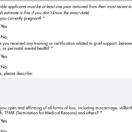
gible applicants must be at least one year removed from their most recent los
h estimate is fine if you don’t know the exact date)
you currently pregnant?
*
Yes
No
 you received any training or certification related to grief support, berea
, or perinatal mental health?
*
Yes
No
es, please describe:
you open and affirming of all forms of loss, including miscarriage, stillbirth
h, TFMR (Termination for Medical Reasons) and others?
*
Yes
No