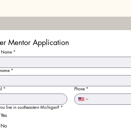
er Mentor Application
st Name
*
t name
*
il
*
Phone
*
ou live in southeastern Michigan?
*
Yes
No