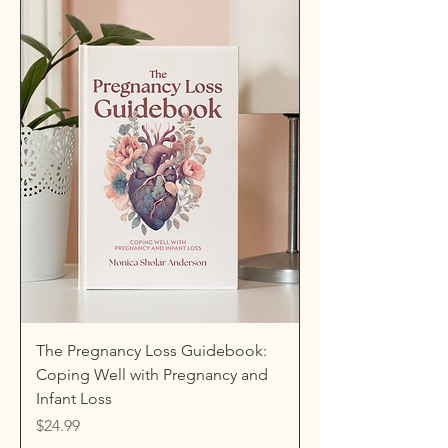
The Pregnancy Loss Guidebook:
Coping Well with Pregnancy and
Infant Loss
Price
$24.99