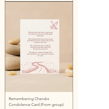
Remembering Cherubs
Condolence Card (From group)