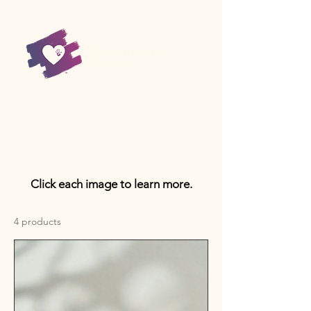
Click each image to learn more.
4 products