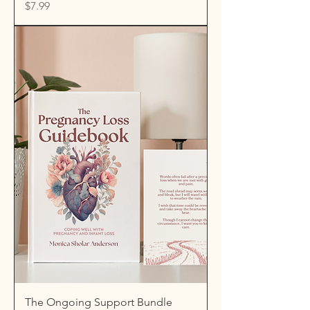
Price
$7.99
The Ongoing Support Bundle