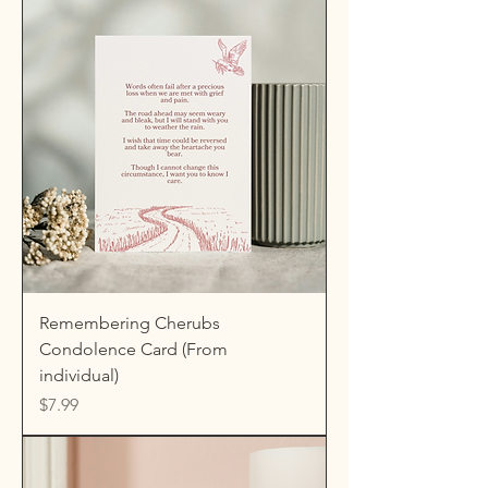
Remembering Cherubs
Condolence Card (From
individual)
Price
$7.99